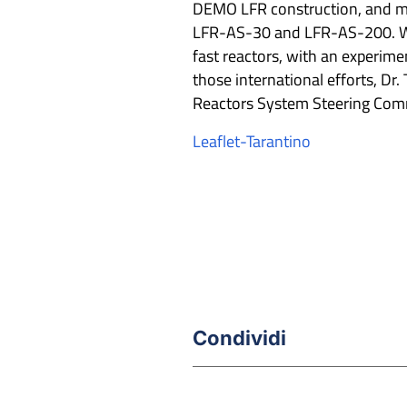
DEMO LFR construction, and me
LFR-AS-30 and LFR-AS-200. Wit
fast reactors, with an experime
those international efforts, Dr.
Reactors System Steering Comm
Leaflet-Tarantino
Condividi