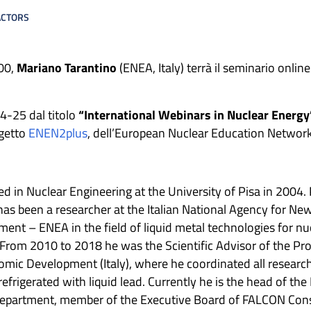
ACTORS
.00,
Mariano Tarantino
(ENEA, Italy) terrà il seminario online 
24-25 dal titolo
“International Webinars in Nuclear Energy
ogetto
ENEN2plus
, dell’European Nuclear Education Network
d in Nuclear Engineering at the University of Pisa in 2004. 
has been a researcher at the Italian National Agency for Ne
nt – ENEA in the field of liquid metal technologies for nuc
R. From 2010 to 2018 he was the Scientific Advisor of the
mic Development (Italy), where he coordinated all researc
refrigerated with liquid lead. Currently he is the head of t
 Department, member of the Executive Board of FALCON Co