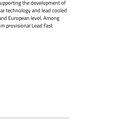
upporting the development of
ar technology and lead cooled
l and European level. Among
rum provisional Lead Fast