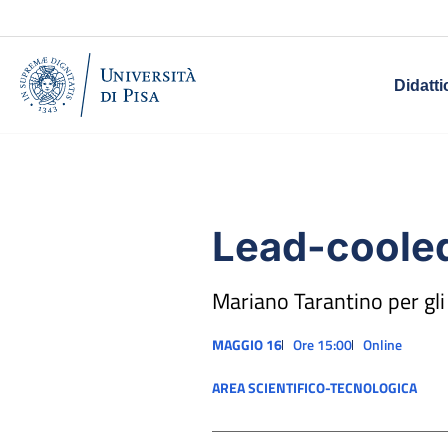
Didatti
Lead-cooled
Mariano Tarantino per gli
MAGGIO 16
Ore 15:00
Online
AREA SCIENTIFICO-TECNOLOGICA