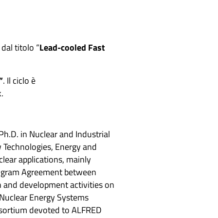
dal titolo “
Lead-cooled Fast
”
. Il ciclo è
.
Ph.D. in Nuclear and Industrial
w Technologies, Energy and
lear applications, mainly
 Program Agreement between
h and development activities on
he Nuclear Energy Systems
nsortium devoted to ALFRED