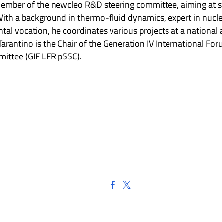
mber of the newcleo R&D steering committee, aiming at s
h a background in thermo-fluid dynamics, expert in nucle
ntal vocation, he coordinates various projects at a nationa
 Tarantino is the Chair of the Generation IV International Fo
ittee (GIF LFR pSSC).