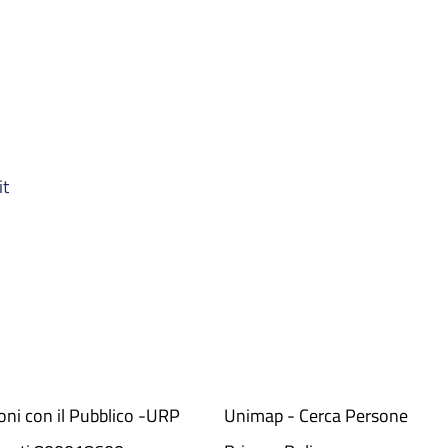
it
ioni con il Pubblico -URP
Unimap - Cerca Persone