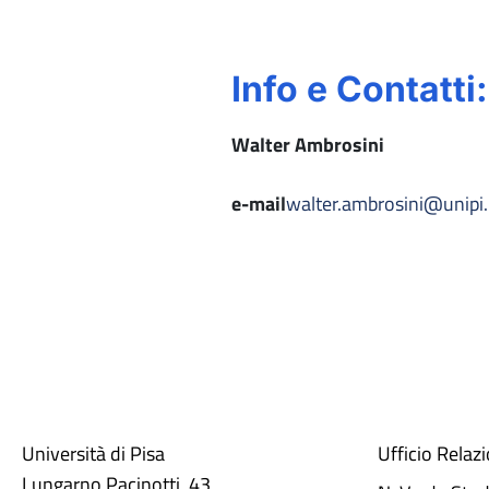
Info e Contatti:
Walter Ambrosini
e-mail
walter.ambrosini@unipi.
Università di Pisa
Ufficio Relaz
Lungarno Pacinotti, 43