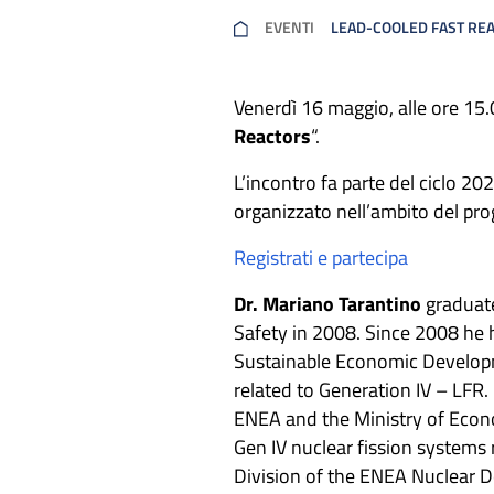
EVENTI
LEAD-COOLED FAST RE
Venerdì 16 maggio, alle ore 15
Reactors
“.
L’incontro fa parte del ciclo 20
organizzato nell’ambito del pr
Registrati e partecipa
Dr. Mariano Tarantino
graduate
Safety in 2008. Since 2008 he 
Sustainable Economic Developme
related to Generation IV – LF
ENEA and the Ministry of Econo
Gen IV nuclear fission systems 
Division of the ENEA Nuclear