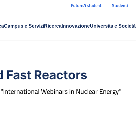
Future/i studenti
Studenti
ca
Campus e Servizi
Ricerca
Innovazione
Università e Società
 Fast Reactors
 "International Webinars in Nuclear Energy"