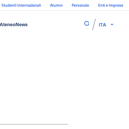
Studenti Internazionali
Alumni
Personale
Enti e Imprese
ITA
Ateneo
News