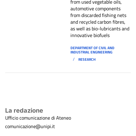
from used vegetable oils,
automotive components
from discarded fishing nets
and recycled carbon fibres,
as well as bio-lubricants and
innovative biofuels
DEPARTMENT OF CIVIL AND
INDUSTRIAL ENGINEERING
/
RESEARCH
La redazione
Ufficio comunicazione di Ateneo
comunicazione@unipi.it