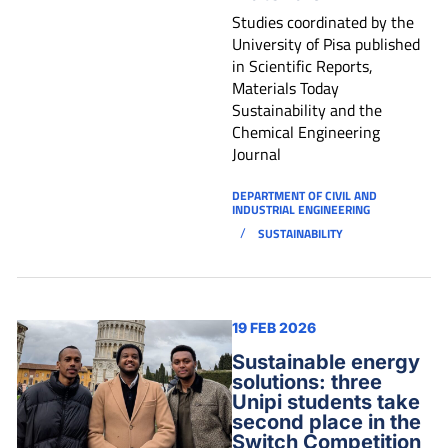
Studies coordinated by the
University of Pisa published
in Scientific Reports,
Materials Today
Sustainability and the
Chemical Engineering
Journal
DEPARTMENT OF CIVIL AND
INDUSTRIAL ENGINEERING
/
SUSTAINABILITY
19 FEB 2026
Sustainable energy
solutions: three
Unipi students take
second place in the
Switch Competition