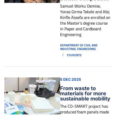
Samuel Worku Demise,
Yonas Girma Tekele and Abij
Kinfle Assefa are enrolled on
the Master’s degree course
in Paper and Cardboard
Engineering
DEPARTMENT OF CIVIL AND
INDUSTRIAL ENGINEERING
/
STUDENTS
5 DEC 2025
From waste to
materials for more
sustainable mobility
The CO-SMART project has
produced foam panels made