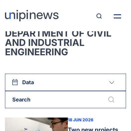
View all:
DEPARTMENT OF CIVIL
AND INDUSTRIAL
ENGINEERING
Data
18 JUN 2026
Two new projects