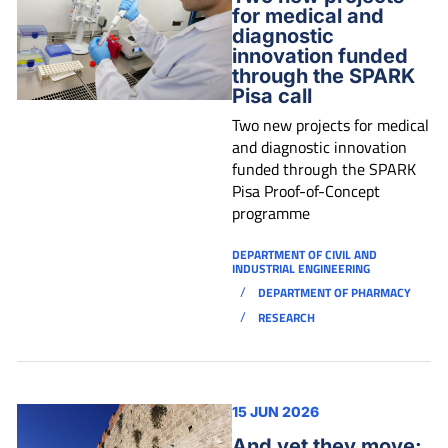
for medical and
diagnostic
innovation funded
through the SPARK
Pisa call
Two new projects for medical
and diagnostic innovation
funded through the SPARK
Pisa Proof-of-Concept
programme
DEPARTMENT OF CIVIL AND
INDUSTRIAL ENGINEERING
/
DEPARTMENT OF PHARMACY
/
RESEARCH
15 JUN 2026
And yet they move: