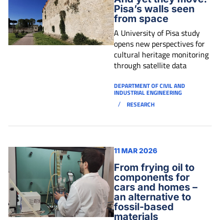
Pisa’s walls seen
from space
A University of Pisa study
opens new perspectives for
cultural heritage monitoring
through satellite data
DEPARTMENT OF CIVIL AND
INDUSTRIAL ENGINEERING
/
RESEARCH
11 MAR 2026
From frying oil to
components for
cars and homes –
an alternative to
fossil-based
materials