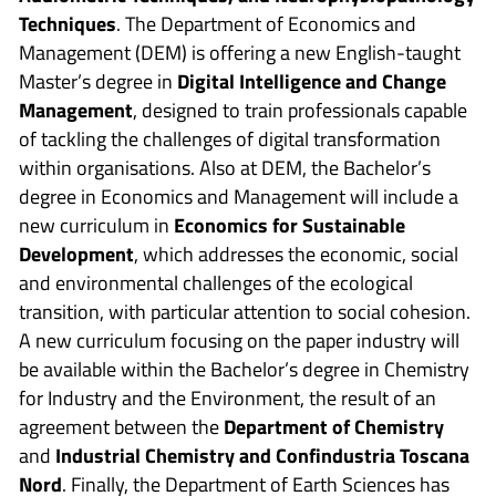
Techniques
. The Department of Economics and
Management (DEM) is offering a new English-taught
Master’s degree in
Digital Intelligence and Change
Management
, designed to train professionals capable
of tackling the challenges of digital transformation
within organisations. Also at DEM, the Bachelor’s
degree in Economics and Management will include a
new curriculum in
Economics for Sustainable
Development
, which addresses the economic, social
and environmental challenges of the ecological
transition, with particular attention to social cohesion.
A new curriculum focusing on the paper industry will
be available within the Bachelor’s degree in Chemistry
for Industry and the Environment, the result of an
agreement between the
Department of Chemistry
and
Industrial Chemistry and Confindustria Toscana
Nord
. Finally, the Department of Earth Sciences has