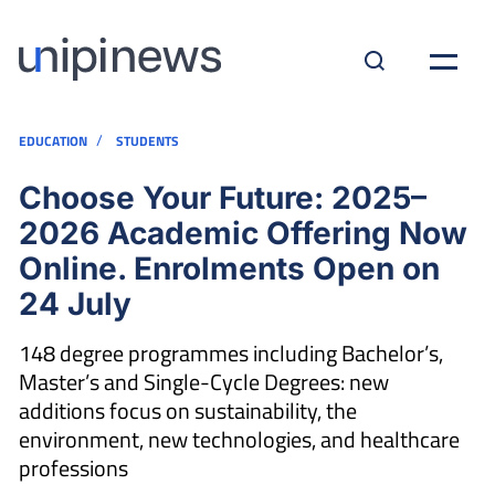
/
EDUCATION
STUDENTS
Choose Your Future: 2025–
2026 Academic Offering Now
Online. Enrolments Open on
24 July
148 degree programmes including Bachelor’s,
Master’s and Single-Cycle Degrees: new
additions focus on sustainability, the
environment, new technologies, and healthcare
professions