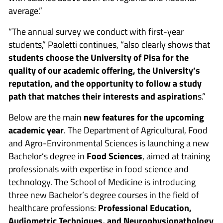
average.”
“The annual survey we conduct with first-year
students,” Paoletti continues, “also clearly shows that
students choose the University of Pisa for the
quality of our academic offering, the University’s
reputation, and the opportunity to follow a study
path that matches their interests and aspiration
s.”
Below are the main
new features for the upcoming
academic year
. The Department of Agricultural, Food
and Agro-Environmental Sciences is launching a new
Bachelor’s degree in
Food Sciences
, aimed at training
professionals with expertise in food science and
technology. The School of Medicine is introducing
three new Bachelor’s degree courses in the field of
healthcare professions:
Professional Education,
Audiometric Techniques, and Neurophysiopathology