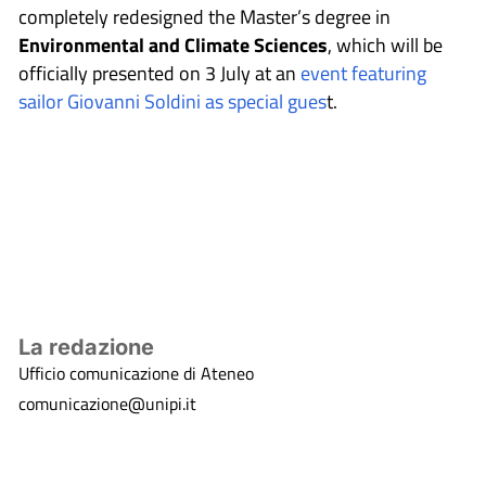
completely redesigned the Master’s degree in
Environmental and Climate Sciences
, which will be
officially presented on 3 July at an
event featuring
sailor Giovanni Soldini as special gues
t.
La redazione
Ufficio comunicazione di Ateneo
comunicazione@unipi.it