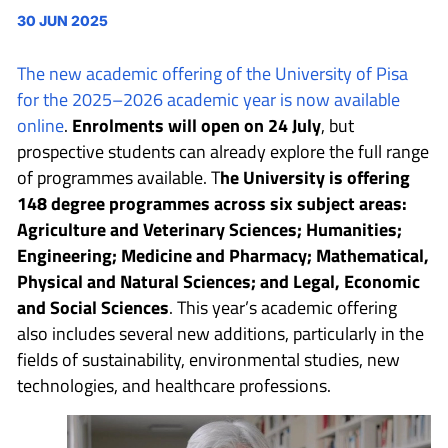
30 JUN 2025
The new academic offering of the University of Pisa
for the 2025–2026 academic year is now available
online
.
Enrolments will open on 24 July
, but
prospective students can already explore the full range
of programmes available. T
he University is offering
148 degree programmes across six subject areas:
Agriculture and Veterinary Sciences; Humanities;
Engineering; Medicine and Pharmacy; Mathematical,
Physical and Natural Sciences; and Legal, Economic
and Social Sciences
. This year’s academic offering
also includes several new additions, particularly in the
fields of sustainability, environmental studies, new
technologies, and healthcare professions.