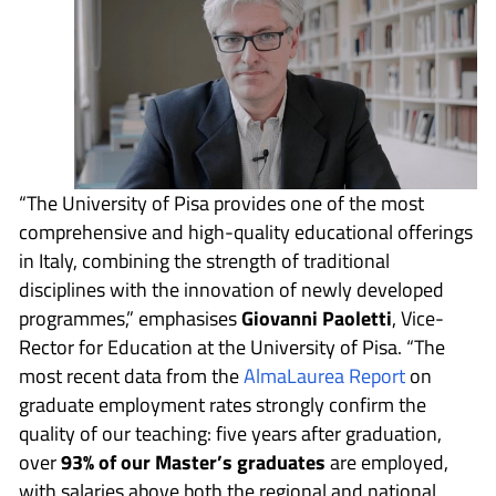
“The University of Pisa provides one of the most
comprehensive and high-quality educational offerings
in Italy, combining the strength of traditional
disciplines with the innovation of newly developed
programmes,” emphasises
Giovanni Paoletti
, Vice-
Rector for Education at the University of Pisa. “The
most recent data from the
AlmaLaurea Report
on
graduate employment rates strongly confirm the
quality of our teaching: five years after graduation,
over
93% of our Master’s graduates
are employed,
with salaries above both the regional and national