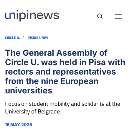
/
CIRCLE U.
INSIDE UNIPI
The General Assembly of
Circle U. was held in Pisa with
rectors and representatives
from the nine European
universities
Focus on student mobility and solidarity at the
University of Belgrade
16 MAY 2025