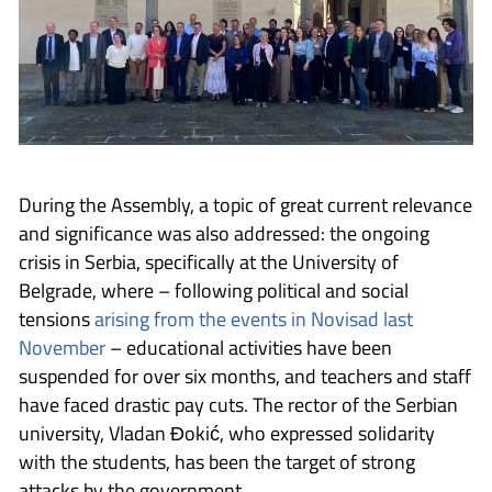
During the Assembly, a topic of great current relevance
and significance was also addressed: the ongoing
crisis in Serbia, specifically at the University of
Belgrade, where – following political and social
tensions
arising from the events in Novisad last
November
– educational activities have been
suspended for over six months, and teachers and staff
have faced drastic pay cuts. The rector of the Serbian
university, Vladan Đokić, who expressed solidarity
with the students, has been the target of strong
attacks by the government.