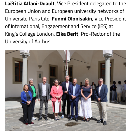
Laëtitia Atlani-Duault
, Vice President delegated to the
European Union and European university networks of
Université Paris Cité,
Funmi Olonisakin
, Vice President
of International, Engagement and Service (IES) at
King’s College London,
Eika Berit
, Pro-Rector of the
University of Aarhus.