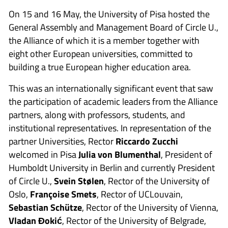
On 15 and 16 May, the University of Pisa hosted the
General Assembly and Management Board of Circle U.,
the Alliance of which it is a member together with
eight other European universities, committed to
building a true European higher education area.
This was an internationally significant event that saw
the participation of academic leaders from the Alliance
partners, along with professors, students, and
institutional representatives. In representation of the
partner Universities, Rector
Riccardo Zucchi
welcomed in Pisa
Julia von Blumenthal
, President of
Humboldt University in Berlin and currently President
of Circle U.,
Svein Stølen
, Rector of the University of
Oslo,
Françoise Smets
, Rector of UCLouvain,
Sebastian Schütze
, Rector of the University of Vienna,
Vladan Đokić
, Rector of the University of Belgrade,