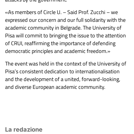
«As members of Circle U. – Said Prof. Zucchi – we
expressed our concern and our full solidarity with the
academic community in Belgrade. The University of
Pisa will commit to bringing the issue to the attention
of CRUI, reaffirming the importance of defending
democratic principles and academic freedom.»
The event was held in the context of the University of
Pisa’s consistent dedication to internationalisation
and the development of a united, forward-looking,
and diverse European academic community.
La redazione