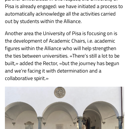
Pisa is already engaged: we have initiated a process to
automatically acknowledge all the activities carried
out by students within the Alliance.
Another area the University of Pisa is focusing on is
the development of Academic Chairs, i.e. academic
figures within the Alliance who will help strengthen
the ties between universities. «There’s still a lot to be
built,» added the Rector, «but the journey has begun
and we’re facing it with determination and a
collaborative spirit.»