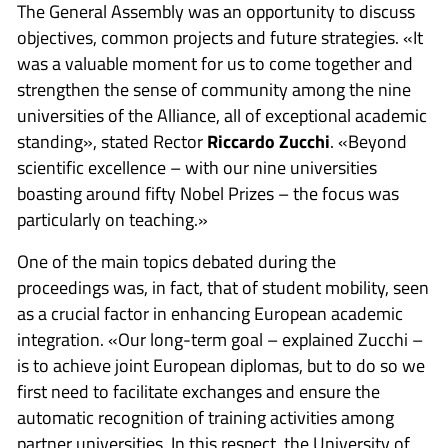
The General Assembly was an opportunity to discuss
objectives, common projects and future strategies. «It
was a valuable moment for us to come together and
strengthen the sense of community among the nine
universities of the Alliance, all of exceptional academic
standing», stated Rector
Riccardo Zucchi
. «Beyond
scientific excellence – with our nine universities
boasting around fifty Nobel Prizes – the focus was
particularly on teaching.»
One of the main topics debated during the
proceedings was, in fact, that of student mobility, seen
as a crucial factor in enhancing European academic
integration. «Our long-term goal – explained Zucchi –
is to achieve joint European diplomas, but to do so we
first need to facilitate exchanges and ensure the
automatic recognition of training activities among
partner universities. In this respect, the University of