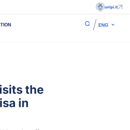
unipi.it
ENG
TION
sits the
isa in