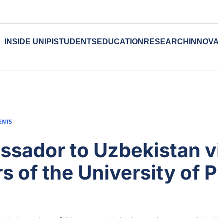
INSIDE UNIPI
STUDENTS
EDUCATION
RESEARCH
INNOVA
ENTS
ssador to Uzbekistan vi
 of the University of P