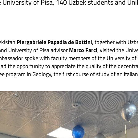
 University of Pisa, 140 Uzbek students and Uni
ekistan
Piergabriele Papadia de Bottini
, together with Uzb
nd University of Pisa advisor
Marco Farci
, visited the Univ
mbassador spoke with faculty members of the University of
had the opportunity to appreciate the quality of the decentr
e program in Geology, the first course of study of an Italian