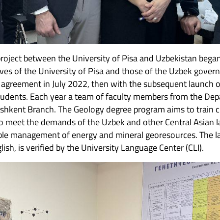
roject between the University of Pisa and Uzbekistan began 
es of the University of Pisa and those of the Uzbek gover
n agreement in July 2022, then with the subsequent launch o
tudents. Each year a team of faculty members from the Dep
Tashkent Branch. The Geology degree program aims to train c
 to meet the demands of the Uzbek and other Central Asian la
able management of energy and mineral georesources. The la
glish, is verified by the University Language Center (CLI).