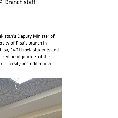
Pi Branch staff
ekistan’s Deputy Minister of
ersity of Pisa’s branch in
 Pisa, 140 Uzbek students and
alized headquarters of the
 university accredited in a