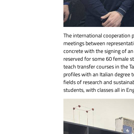
The international cooperation p
meetings between representativ
concrete with the signing of a
reserved for some 60 female s
teach transfer courses in the 
profiles with an Italian degree
fields of research and sustain
students, with classes all in En