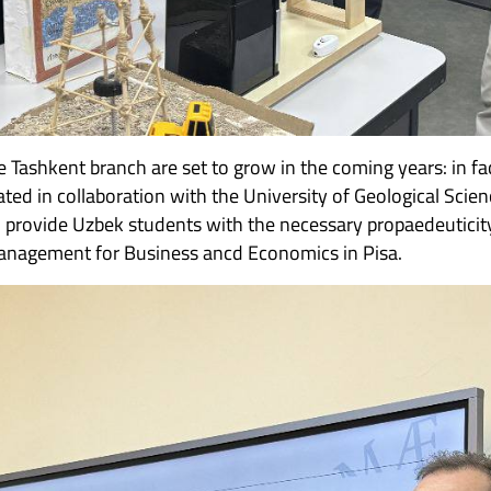
e Tashkent branch are set to grow in the coming years: in f
ated in collaboration with the University of Geological Scien
to provide Uzbek students with the necessary propaedeuticit
Management for Business ancd Economics in Pisa.