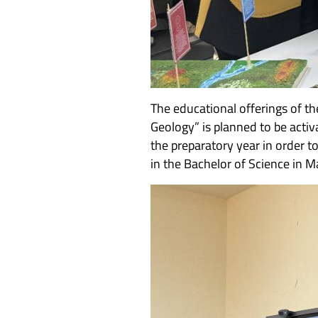
The educational offerings of th
Geology” is planned to be activ
the preparatory year in order 
in the Bachelor of Science in 