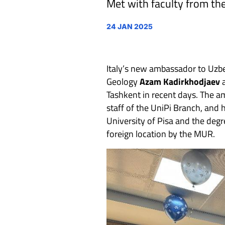
Met with faculty from the
24 JAN 2025
Italy’s new ambassador to Uzb
Geology
Azam Kadirkhodjaev
a
Tashkent in recent days. The a
staff of the UniPi Branch, and 
University of Pisa and the degre
foreign location by the MUR.