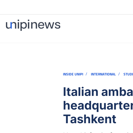
/
/
INSIDE UNIPI
INTERNATIONAL
STUD
Italian amba
headquarters
Tashkent