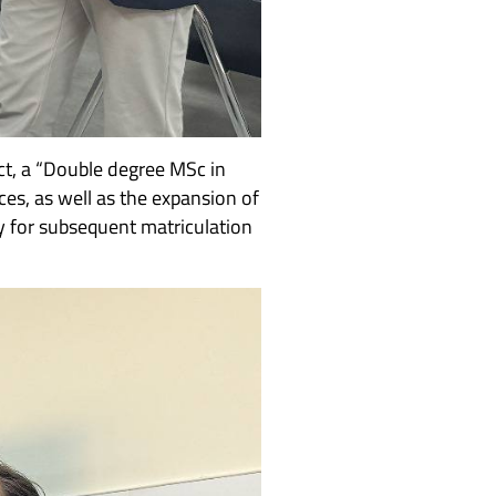
act, a “Double degree MSc in
ces, as well as the expansion of
y for subsequent matriculation