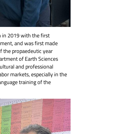
in 2019 with the first
nment, and was first made
f the propaedeutic year
artment of Earth Sciences
ultural and professional
bor markets, especially in the
nguage training of the