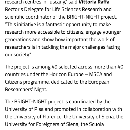
research centres in Tuscany,” said
Vittoria Raffa
,
Rector’s Delegate for Life Sciences Research and
scientific coordinator of the BRIGHT-NIGHT project.
“This initiative is a fantastic opportunity to make
research more accessible to citizens, engage younger
generations and show how important the work of
researchers is in tackling the major challenges facing
our society.”
The project is among 49 selected across more than 40
countries under the Horizon Europe – MSCA and
Citizens programme, dedicated to the European
Researchers’ Night.
The BRIGHT-NIGHT project is coordinated by the
University of Pisa and promoted in collaboration with
the University of Florence, the University of Siena, the
University for Foreigners of Siena, the Scuola