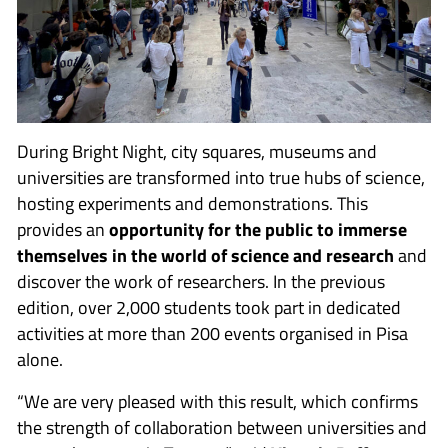
During Bright Night, city squares, museums and
universities are transformed into true hubs of science,
hosting experiments and demonstrations. This
provides an
opportunity for the public to immerse
themselves in the world of science and research
and
discover the work of researchers. In the previous
edition, over 2,000 students took part in dedicated
activities at more than 200 events organised in Pisa
alone.
“We are very pleased with this result, which confirms
the strength of collaboration between universities and