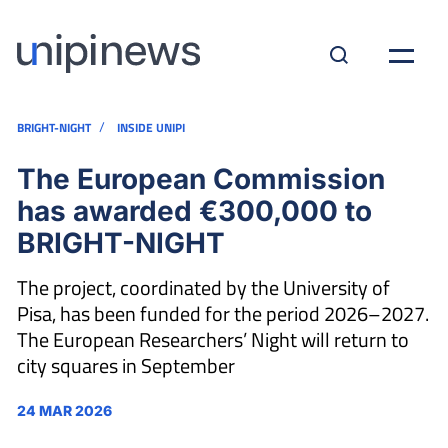
/
BRIGHT-NIGHT
INSIDE UNIPI
The European Commission
has awarded €300,000 to
BRIGHT-NIGHT
The project, coordinated by the University of
Pisa, has been funded for the period 2026–2027.
The European Researchers’ Night will return to
city squares in September
24 MAR 2026