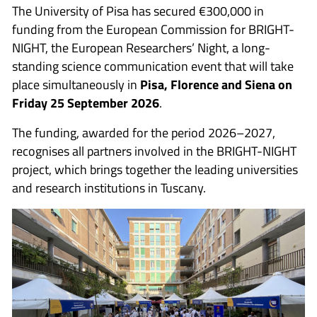
The University of Pisa has secured €300,000 in
funding from the European Commission for BRIGHT-
NIGHT, the European Researchers’ Night, a long-
standing science communication event that will take
place simultaneously in
Pisa, Florence and Siena on
Friday 25 September 2026
.
The funding, awarded for the period 2026–2027,
recognises all partners involved in the BRIGHT-NIGHT
project, which brings together the leading universities
and research institutions in Tuscany.