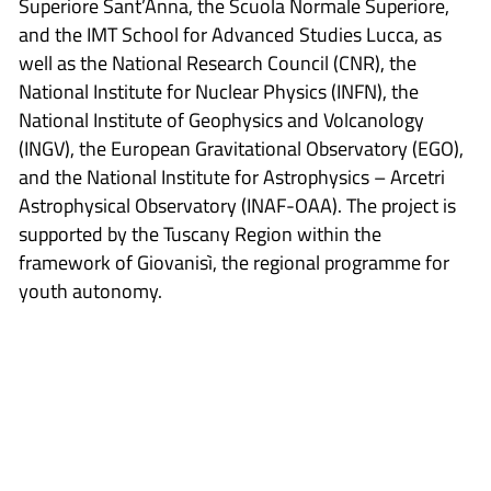
Superiore Sant’Anna, the Scuola Normale Superiore,
and the IMT School for Advanced Studies Lucca, as
well as the National Research Council (CNR), the
National Institute for Nuclear Physics (INFN), the
National Institute of Geophysics and Volcanology
(INGV), the European Gravitational Observatory (EGO),
and the National Institute for Astrophysics – Arcetri
Astrophysical Observatory (INAF-OAA). The project is
supported by the Tuscany Region within the
framework of Giovanisì, the regional programme for
youth autonomy.