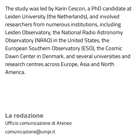
The study was led by Karin Cescon, a PhD candidate at
Leiden University (the Netherlands), and involved
researchers from numerous institutions, including
Leiden Observatory, the National Radio Astronomy
Observatory (NRAO) in the United States, the
European Southern Observatory (ESO), the Cosmic
Dawn Center in Denmark, and several universities and
research centres across Europe, Asia and North
America.
La redazione
Ufficio comunicazione di Ateneo
comunicazione@unipi.it