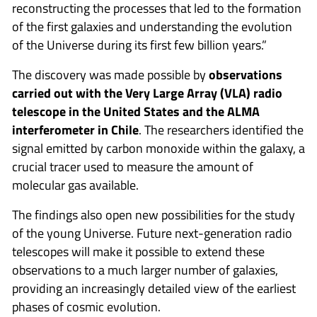
reconstructing the processes that led to the formation
of the first galaxies and understanding the evolution
of the Universe during its first few billion years.”
The discovery was made possible by
observations
carried out with the Very Large Array (VLA) radio
telescope in the United States and the ALMA
interferometer in Chile
. The researchers identified the
signal emitted by carbon monoxide within the galaxy, a
crucial tracer used to measure the amount of
molecular gas available.
The findings also open new possibilities for the study
of the young Universe. Future next-generation radio
telescopes will make it possible to extend these
observations to a much larger number of galaxies,
providing an increasingly detailed view of the earliest
phases of cosmic evolution.