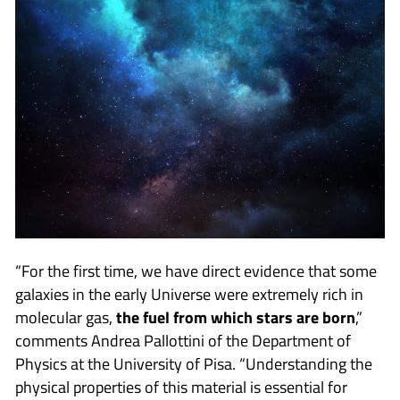
“For the first time, we have direct evidence that some
galaxies in the early Universe were extremely rich in
molecular gas,
the fuel from which stars are born
,”
comments Andrea Pallottini of the Department of
Physics at the University of Pisa. “Understanding the
physical properties of this material is essential for