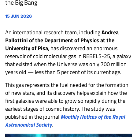
the Big Bang
15 JUN 2026
An international research team, including
Andrea
Pallottini
of the Department of Physics at the
University of Pisa
, has discovered an enormous
reservoir of cold molecular gas in REBELS-25, a galaxy
that existed when the Universe was only 700 million
years old — less than 5 per cent of its current age.
This gas represents the fuel needed for the formation
of new stars, and its discovery helps explain how the
first galaxies were able to grow so rapidly during the
earliest stages of cosmic history. The study was
published in the journal
Monthly Notices of the Royal
Astronomical Society
.