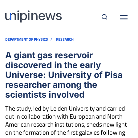
/
DEPARTMENT OF PHYSICS
RESEARCH
A giant gas reservoir
discovered in the early
Universe: University of Pisa
researcher among the
scientists involved
The study, led by Leiden University and carried
out in collaboration with European and North
American research institutions, sheds new light
on the formation of the first galaxies following