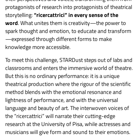
protagonists of research into protagonists of theatrical
storytelling:
“ricercattrici” in every sense of the
word
. What unites them is creativity—the power to
spark thought and emotion, to educate and transform
—expressed through different forms to make
knowledge more accessible.
To meet this challenge, STARDust steps out of labs and
classrooms and enters the immersive world of theatre.
But this is no ordinary performance: it is a unique
theatrical production where the rigour of the scientific
method blends with the emotional resonance and
lightness of performance, and with the universal
language and beauty of art. The interwoven voices of
the “ricercattrici” will narrate their cutting-edge
research at the University of Pisa, while actresses and
musicians will give form and sound to their emotions.