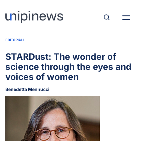
EDITORIALI
STARDust: The wonder of
science through the eyes and
voices of women
Benedetta Mennucci