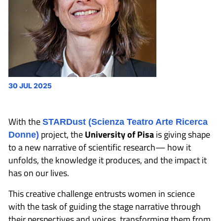
30 JUL 2025
With the
STARDust (Scienza Teatro Arte Ricerca
project, the
University of Pisa
is giving shape
Donne)
to a new narrative of scientific research— how it
unfolds, the knowledge it produces, and the impact it
has on our lives.
This creative challenge entrusts women in science
with the task of guiding the stage narrative through
their perspectives and voices, transforming them from