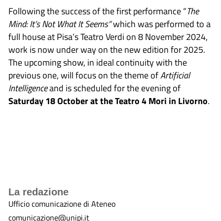
Following the success of the first performance “
The
Mind: It’s Not What It Seems”
which was performed to a
full house at Pisa’s Teatro Verdi on 8 November 2024,
work is now under way on the new edition for 2025.
The upcoming show, in ideal continuity with the
previous one, will focus on the theme of
Artificial
Intelligence
and is scheduled for the evening of
Saturday 18 October at the Teatro 4 Mori in Livorno
.
La redazione
Ufficio comunicazione di Ateneo
comunicazione@unipi.it