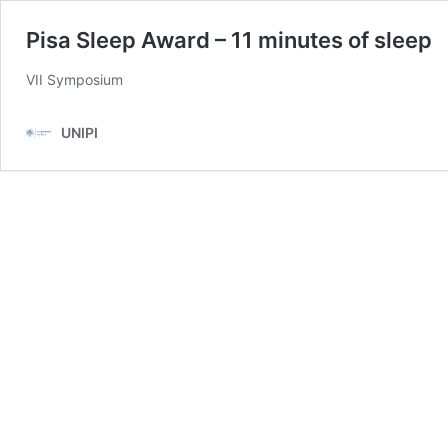
Pisa Sleep Award – 11 minutes of sleep
VII Symposium
UNIPI