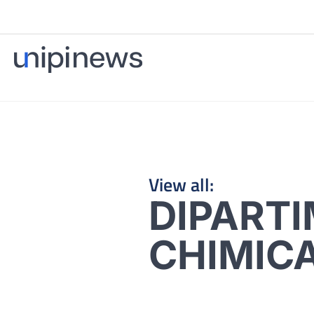
View all:
DIPARTI
CHIMICA