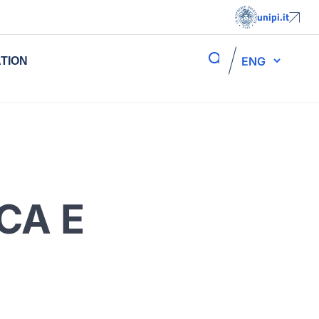
unipi.it
ENG
TION
CA E