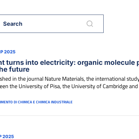
EP 2025
ht turns into electricity: organic molecule 
the future
shed in the journal Nature Materials, the international study 
en the University of Pisa, the University of Cambridge and
IMENTO DI CHIMICA E CHIMICA INDUSTRIALE
P 2025