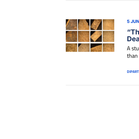
5 JU
“Th
Dea
A stu
than
DIPART