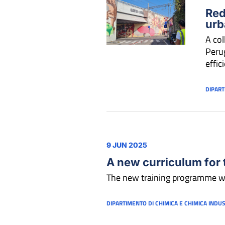
Red
urb
A col
Perug
effic
DIPART
9 JUN 2025
A new curriculum for 
The new training programme w
DIPARTIMENTO DI CHIMICA E CHIMICA INDU