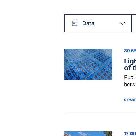
Data
30 S
Lig
of 
Publi
betwe
DIPART
17 SE