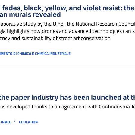
 fades, black, yellow, and violet resist: the
an murals revealed
laborative study by the Uinpi, the National Research Council
ia highlights how drones and advanced technologies can si
iency and sustainability of street art conservation
IMENTO DI CHIMICA E CHIMICA INDUSTRIALE
the paper industry has been launched at th
as developed thanks to an agreement with Confindustria 
/
STRIALE
EDUCATION