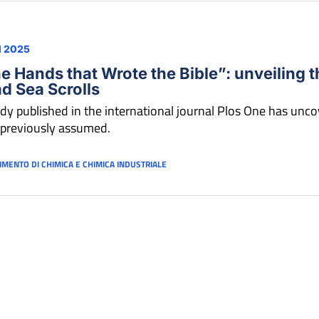
N 2025
e Hands that Wrote the Bible”: unveiling t
d Sea Scrolls
dy published in the international journal Plos One has uncov
 previously assumed.
IMENTO DI CHIMICA E CHIMICA INDUSTRIALE