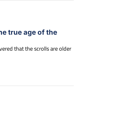
he true age of the
ered that the scrolls are older