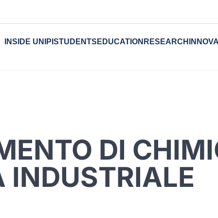
INSIDE UNIPI
STUDENTS
EDUCATION
RESEARCH
INNOVA
MENTO DI CHIMI
 INDUSTRIALE