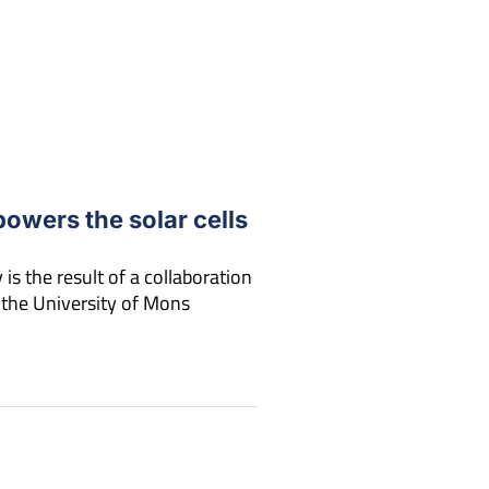
powers the solar cells
is the result of a collaboration
 the University of Mons