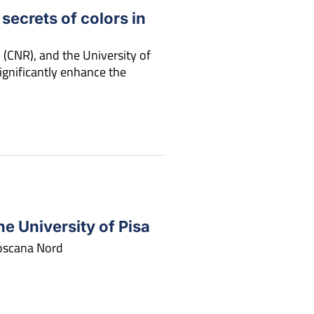
 secrets of colors in
 (CNR), and the University of
gnificantly enhance the
e University of Pisa
Toscana Nord