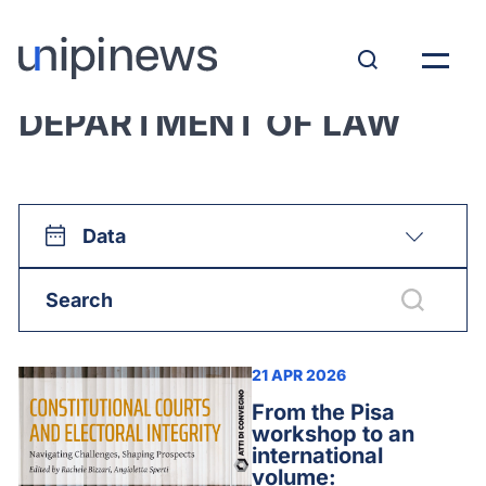
View all:
DEPARTMENT OF LAW
Data
21 APR 2026
From the Pisa
workshop to an
international
volume: