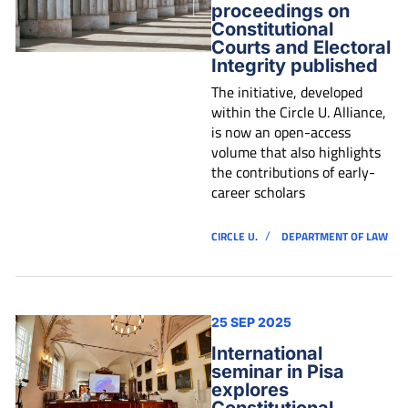
proceedings on
Constitutional
Courts and Electoral
Integrity published
The initiative, developed
within the Circle U. Alliance,
is now an open-access
volume that also highlights
the contributions of early-
career scholars
/
CIRCLE U.
DEPARTMENT OF LAW
25 SEP 2025
International
seminar in Pisa
explores
Constitutional