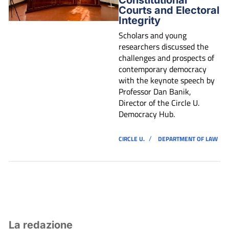
Courts and Electoral
Integrity
Scholars and young
researchers discussed the
challenges and prospects of
contemporary democracy
with the keynote speech by
Professor Dan Banik,
Director of the Circle U.
Democracy Hub.
/
CIRCLE U.
DEPARTMENT OF LAW
La redazione