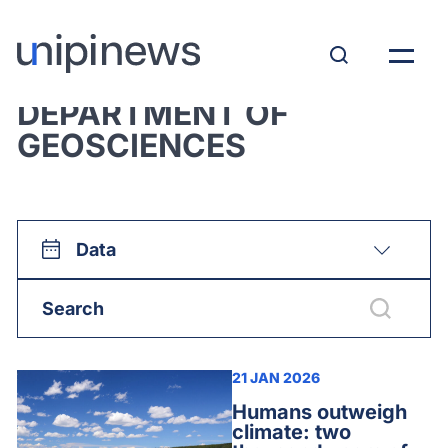
View all:
DEPARTMENT OF
GEOSCIENCES
Data
21 JAN 2026
Humans outweigh
climate: two