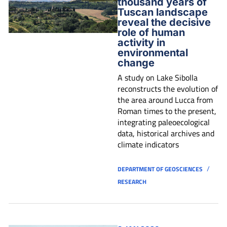
thousand years of
Tuscan landscape
reveal the decisive
role of human
activity in
environmental
change
A study on Lake Sibolla
reconstructs the evolution of
the area around Lucca from
Roman times to the present,
integrating paleoecological
data, historical archives and
climate indicators
/
DEPARTMENT OF GEOSCIENCES
RESEARCH