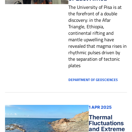
The University of Pisa is at
the forefront of a double
discovery: in the Afar
Triangle, Ethiopia,
continental rifting and
mantle upwelling have
revealed that magma rises in
rhythmic pulses driven by
the separation of tectonic
plates
DEPARTMENT OF GEOSCIENCES
1 APR 2025
Thermal
Fluctuations
and Extreme