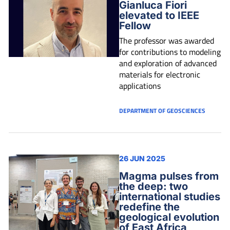
Gianluca Fiori
elevated to IEEE
Fellow
The professor was awarded
for contributions to modeling
and exploration of advanced
materials for electronic
applications
DEPARTMENT OF GEOSCIENCES
26 JUN 2025
Magma pulses from
the deep: two
international studies
redefine the
geological evolution
of East Africa