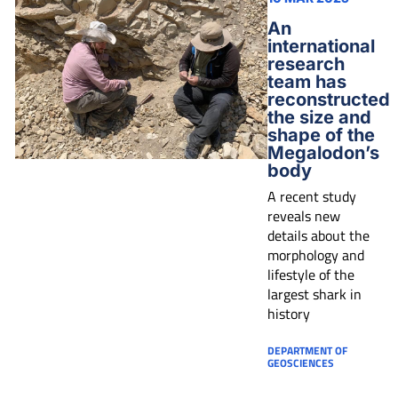
An
international
research
team has
reconstructed
the size and
shape of the
Megalodon’s
body
A recent study
reveals new
details about the
morphology and
lifestyle of the
largest shark in
history
DEPARTMENT OF
GEOSCIENCES