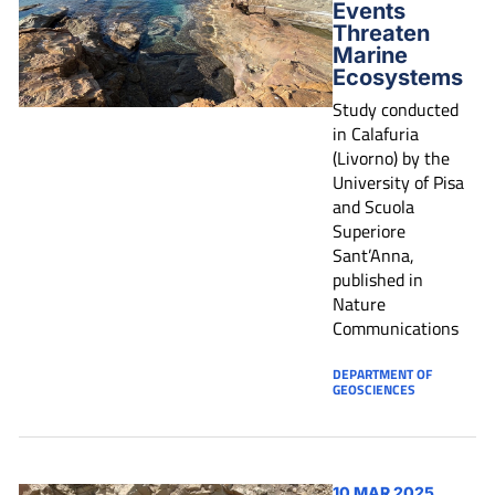
Events
Threaten
Marine
Ecosystems
Study conducted
in Calafuria
(Livorno) by the
University of Pisa
and Scuola
Superiore
Sant’Anna,
published in
Nature
Communications
DEPARTMENT OF
GEOSCIENCES
10 MAR 2025