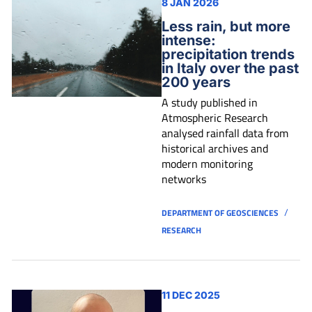
8 JAN 2026
Less rain, but more
intense:
precipitation trends
in Italy over the past
200 years
A study published in
Atmospheric Research
analysed rainfall data from
historical archives and
modern monitoring
networks
/
DEPARTMENT OF GEOSCIENCES
RESEARCH
11 DEC 2025