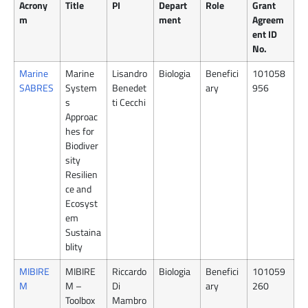
Acrony
Title
PI
Depart
Role
Grant
m
ment
Agreem
ent ID
No.
Marine
Marine
Lisandro
Biologia
Benefici
101058
SABRES
System
Benedet
ary
956
s
ti Cecchi
Approac
hes for
Biodiver
sity
Resilien
ce and
Ecosyst
em
Sustaina
blity
MIBIRE
MIBIRE
Riccardo
Biologia
Benefici
101059
M
M –
Di
ary
260
Toolbox
Mambro