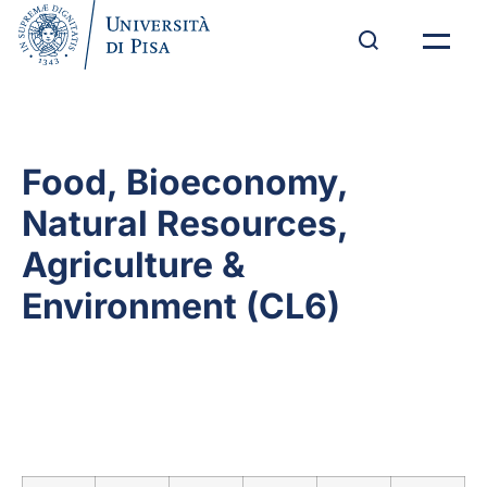
Food, Bioeconomy,
Natural Resources,
Agriculture &
Environment (CL6)