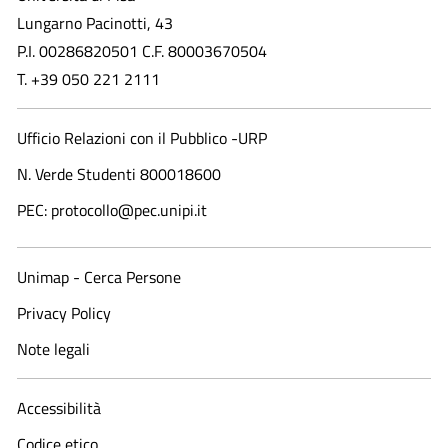
Lungarno Pacinotti, 43
P.I. 00286820501 C.F. 80003670504
T. +39 050 221 2111
Ufficio Relazioni con il Pubblico -URP
N. Verde Studenti 800018600​
PEC: protocollo@pec.unipi.it
Unimap - Cerca Persone
Privacy Policy
Note legali
Accessibilità
Codice etico