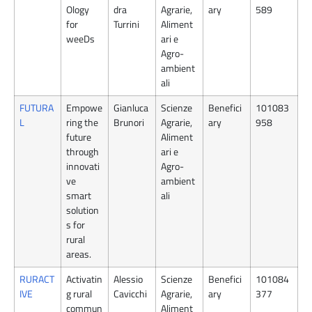
Ology
dra
Agrarie,
ary
589
for
Turrini
Aliment
weeDs
ari e
Agro-
ambient
ali
FUTURA
Empowe
Gianluca
Scienze
Benefici
101083
L
ring the
Brunori
Agrarie,
ary
958
future
Aliment
through
ari e
innovati
Agro-
ve
ambient
smart
ali
solution
s for
rural
areas.
RURACT
Activatin
Alessio
Scienze
Benefici
101084
IVE
g rural
Cavicchi
Agrarie,
ary
377
commun
Aliment