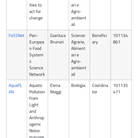
ities to
ari e
act for
Agro-
change
ambient
ali
FoSSNet
Pan-
Gianluca
Scienze
Benefici
101134
Europea
Brunori
Agrarie,
ary
861
n Food
Aliment
System
ari e
s
Agro-
Science
ambient
Network
ali
AquaPL
Aquatic
Elena
Biologia
Coordina
101135
AN
Pollution
Maggi
tor
471
from
Light
and
Anthrop
ogenic
Noise:
manage