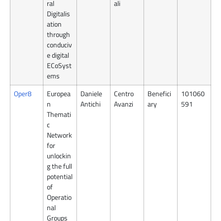
ral
ali
Digitalis
ation
through
conduciv
e digital
ECoSyst
ems
Oper8
Europea
Daniele
Centro
Benefici
101060
n
Antichi
Avanzi
ary
591
Themati
c
Network
for
unlockin
g the full
potential
of
Operatio
nal
Groups