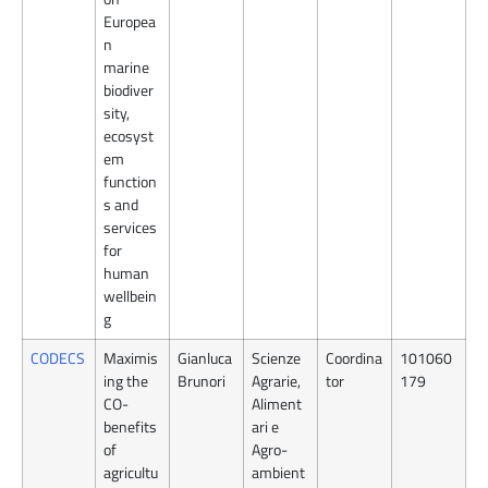
Europea
n
marine
biodiver
sity,
ecosyst
em
function
s and
services
for
human
wellbein
g
CODECS
Maximis
Gianluca
Scienze
Coordina
101060
ing the
Brunori
Agrarie,
tor
179
CO-
Aliment
benefits
ari e
of
Agro-
agricultu
ambient