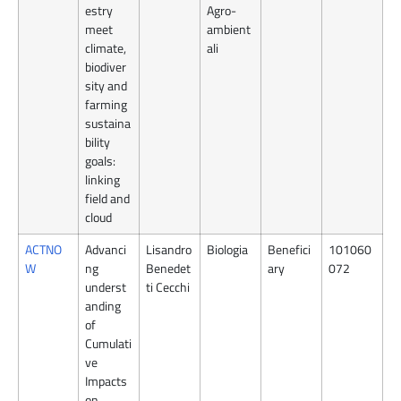
estry
Agro-
meet
ambient
climate,
ali
biodiver
sity and
farming
sustaina
bility
goals:
linking
field and
cloud
ACTNO
Advanci
Lisandro
Biologia
Benefici
101060
W
ng
Benedet
ary
072
underst
ti Cecchi
anding
of
Cumulati
ve
Impacts
on