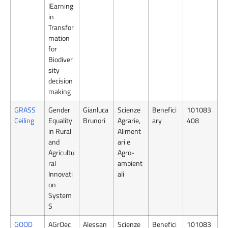
lEarning
in
Transfor
mation
for
Biodiver
sity
decision
making
GRASS
Gender
Gianluca
Scienze
Benefici
101083
Ceiling
Equality
Brunori
Agrarie,
ary
408
in Rural
Aliment
and
ari e
Agricultu
Agro-
ral
ambient
Innovati
ali
on
System
S
GOOD
AGrOec
Alessan
Scienze
Benefici
101083