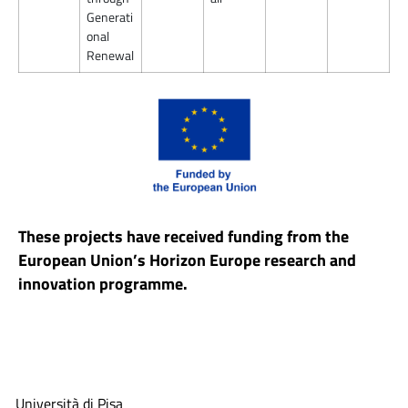
Generati
onal
Renewal
These projects have received funding from the
European Union’s Horizon Europe research and
innovation programme.
Università di Pisa