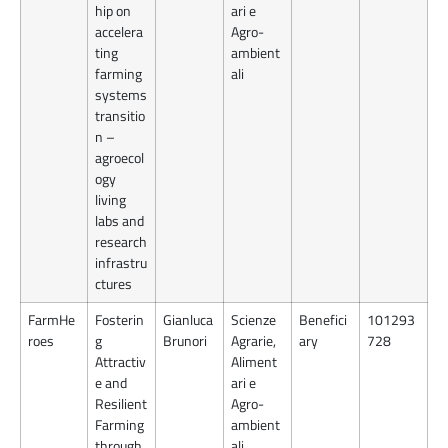
hip on
ari e
accelera
Agro-
ting
ambient
farming
ali
systems
transitio
n –
agroecol
ogy
living
labs and
research
infrastru
ctures
FarmHe
Fosterin
Gianluca
Scienze
Benefici
101293
roes
g
Brunori
Agrarie,
ary
728
Attractiv
Aliment
e and
ari e
Resilient
Agro-
Farming
ambient
through
ali