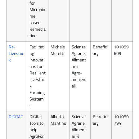
for
Microbio
me
based
Remedia
tion
Re-
Facilitati
Michele
Scienze
Benefici
101059
Livestoc
ng
Moretti
Agrarie,
ary
609
k
Innovati
Aliment
ons for
ari e
Resilient
Agro-
Livestoc
ambient
k
ali
Farming
System
s
DIGITAF
DIGItal
Alberto
Scienze
Benefici
101059
Tools to
Mantino
Agrarie,
ary
794
help
Aliment
AgroFor
ari e