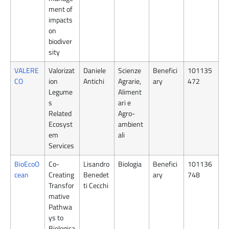
ment of
impacts
on
biodiver
sity
VALERE
Valorizat
Daniele
Scienze
Benefici
101135
CO
ion
Antichi
Agrarie,
ary
472
Legume
Aliment
s
ari e
Related
Agro-
Ecosyst
ambient
em
ali
Services
BioEcoO
Co-
Lisandro
Biologia
Benefici
101136
cean
Creating
Benedet
ary
748
Transfor
ti Cecchi
mative
Pathwa
ys to
Biologica