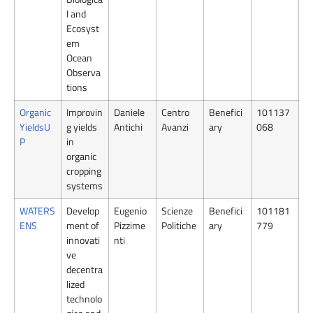
l and
Ecosyst
em
Ocean
Observa
tions
Organic
Improvin
Daniele
Centro
Benefici
101137
YieldsU
g yields
Antichi
Avanzi
ary
068
P
in
organic
cropping
systems
WATERS
Develop
Eugenio
Scienze
Benefici
101181
ENS
ment of
Pizzime
Politiche
ary
779
innovati
nti
ve
decentra
lized
technolo