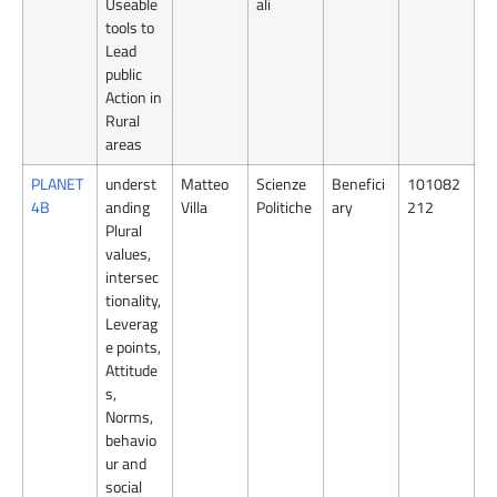
Useable
ali
tools to
Lead
public
Action in
Rural
areas
PLANET
underst
Matteo
Scienze
Benefici
101082
4B
anding
Villa
Politiche
ary
212
Plural
values,
intersec
tionality,
Leverag
e points,
Attitude
s,
Norms,
behavio
ur and
social