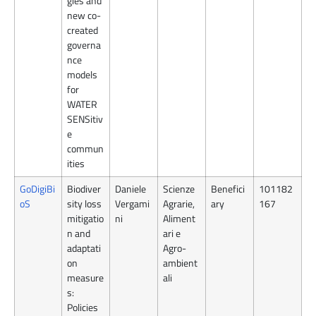
gies and
new co-
created
governa
nce
models
for
WATER
SENSitiv
e
commun
ities
GoDigiBi
Biodiver
Daniele
Scienze
Benefici
101182
oS
sity loss
Vergami
Agrarie,
ary
167
mitigatio
ni
Aliment
n and
ari e
adaptati
Agro-
on
ambient
measure
ali
s:
Policies