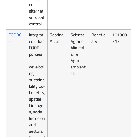
on
alternati
ve weed
control
FOODCL
integrat
Sabrina
Scienze
Benefici
101060
IC
ed urban
Arcuri
Agrarie,
ary
717
FOOD
Aliment
policies
ari e
–
Agro-
developi
ambient
ng
ali
sustaina
bility Co-
benefits,
spatial
Linkage
s, social
Inclusion
and
sectoral