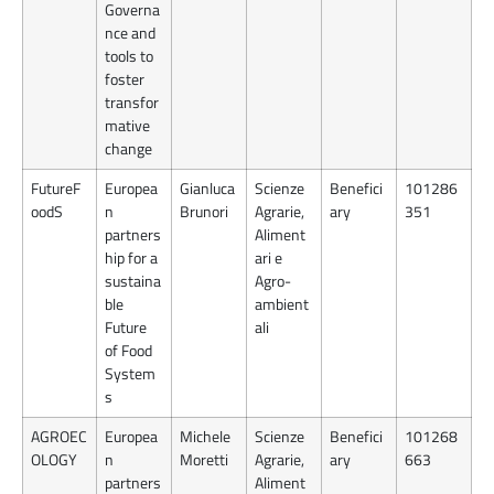
Governa
nce and
tools to
foster
transfor
mative
change
FutureF
Europea
Gianluca
Scienze
Benefici
101286
oodS
n
Brunori
Agrarie,
ary
351
partners
Aliment
hip for a
ari e
sustaina
Agro-
ble
ambient
Future
ali
of Food
System
s
AGROEC
Europea
Michele
Scienze
Benefici
101268
OLOGY
n
Moretti
Agrarie,
ary
663
partners
Aliment