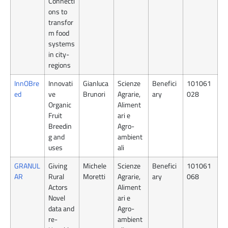
Connecti
ons to
transfor
m food
systems
in city-
regions
InnOBre
Innovati
Gianluca
Scienze
Benefici
101061
ed
ve
Brunori
Agrarie,
ary
028
Organic
Aliment
Fruit
ari e
Breedin
Agro-
g and
ambient
uses
ali
GRANUL
Giving
Michele
Scienze
Benefici
101061
AR
Rural
Moretti
Agrarie,
ary
068
Actors
Aliment
Novel
ari e
data and
Agro-
re-
ambient