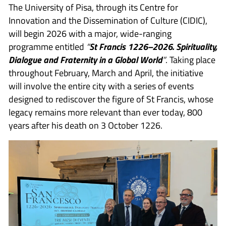
The University of Pisa, through its Centre for
Innovation and the Dissemination of Culture (CIDIC),
will begin 2026 with a major, wide-ranging
programme entitled
“
St Francis 1226–2026. Spirituality,
Dialogue and Fraternity in a Global World
”
. Taking place
throughout February, March and April, the initiative
will involve the entire city with a series of events
designed to rediscover the figure of St Francis, whose
legacy remains more relevant than ever today, 800
years after his death on 3 October 1226.