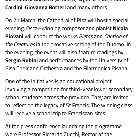
Cardini
,
Giovanna Botteri
and many others.
On 21 March, the Cathedral of Pisa will host a special
evening: Oscar-winning composer and pianist
Nicola
Piovani
will conduct the works
Pietas
and
Canticle of
the Creatures
in the evocative setting of the Duomo. In
the evening, the event will also feature readings by
Sergio Rubini
and performances by the University of
Pisa Choir and Orchestra and the Filarmonica Pisana.
One of the initiatives is an educational project
involving a competition for third-year lower secondary
school students across the province. They are invited
to reflect on the legacy of St Francis. The winning class
will receive a school trip to Franciscan sites.
At the press conference launching the programme
were Professor Riccardo Zucchi, Rector of the