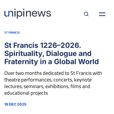
ST FRANCIS
St Francis 1226–2026.
Spirituality, Dialogue and
Fraternity in a Global World
Over two months dedicated to St Francis with
theatre performances, concerts, keynote
lectures, seminars, exhibitions, films and
educational projects
19 DEC 2025