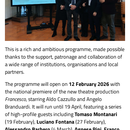
This is a rich and ambitious programme, made possible
thanks to the support, patronage and collaboration of
a wide range of institutions, organisations and local
partners.
The programme will open on
12 February 2026
with
the national premiere of the new theatre production
Francesco
, starring Aldo Cazzullo and Angelo
Branduardi. It will run until 19 April, featuring a series
of high-profile guests including
Tomaso Montanari
(19 February),
Luciano Fontana
(27 February),
Alessandro Barbero
(4 March),
Agnese Pini
,
Franco