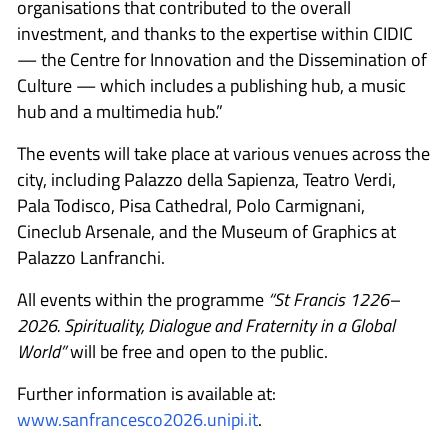
organisations that contributed to the overall
investment, and thanks to the expertise within CIDIC
— the Centre for Innovation and the Dissemination of
Culture — which includes a publishing hub, a music
hub and a multimedia hub.”
The events will take place at various venues across the
city, including Palazzo della Sapienza, Teatro Verdi,
Pala Todisco, Pisa Cathedral, Polo Carmignani,
Cineclub Arsenale, and the Museum of Graphics at
Palazzo Lanfranchi.
All events within the programme
“St Francis 1226–
2026. Spirituality, Dialogue and Fraternity in a Global
World”
will be free and open to the public.
Further information is available at:
www.sanfrancesco2026.unipi.it
.