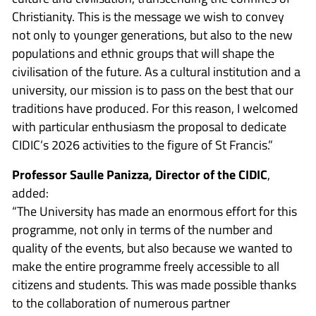
Christianity. This is the message we wish to convey
not only to younger generations, but also to the new
populations and ethnic groups that will shape the
civilisation of the future. As a cultural institution and a
university, our mission is to pass on the best that our
traditions have produced. For this reason, I welcomed
with particular enthusiasm the proposal to dedicate
CIDIC’s 2026 activities to the figure of St Francis.”
Professor Saulle Panizza, Director of the CIDIC
,
added:
“The University has made an enormous effort for this
programme, not only in terms of the number and
quality of the events, but also because we wanted to
make the entire programme freely accessible to all
citizens and students. This was made possible thanks
to the collaboration of numerous partner