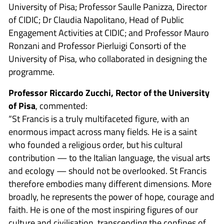
University of Pisa; Professor Saulle Panizza, Director
of CIDIC; Dr Claudia Napolitano, Head of Public
Engagement Activities at CIDIC; and Professor Mauro
Ronzani and Professor Pierluigi Consorti of the
University of Pisa, who collaborated in designing the
programme.
Professor Riccardo Zucchi, Rector of the University
of Pisa
, commented:
“St Francis is a truly multifaceted figure, with an
enormous impact across many fields. He is a saint
who founded a religious order, but his cultural
contribution — to the Italian language, the visual arts
and ecology — should not be overlooked. St Francis
therefore embodies many different dimensions. More
broadly, he represents the power of hope, courage and
faith. He is one of the most inspiring figures of our
culture and civilisation, transcending the confines of